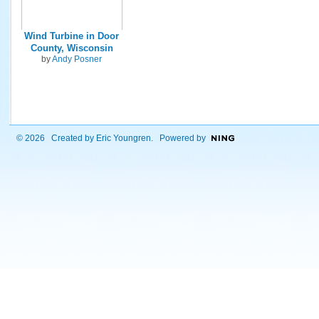
Wind Turbine in Door
County, Wisconsin
by
Andy Posner
© 2026 Created by
Eric Youngren
. Powered by