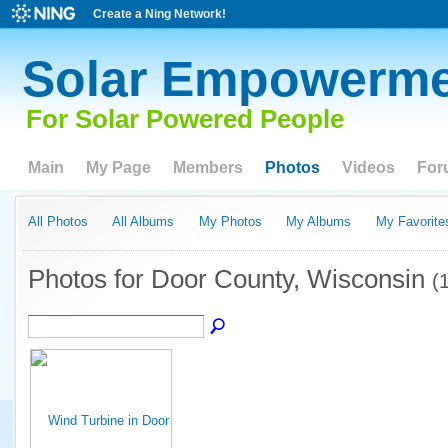
Create a Ning Network!
Solar Empowerme
For Solar Powered People
Main
My Page
Members
Photos
Videos
For
All Photos
All Albums
My Photos
My Albums
My Favorite
Photos for Door County, Wisconsin
(