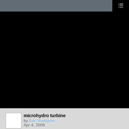
microhydro turbine
by
Eric Youngren
Apr 4, 2008