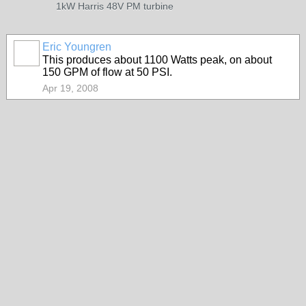
1kW Harris 48V PM turbine
Eric Youngren
This produces about 1100 Watts peak, on about
150 GPM of flow at 50 PSI.
Apr 19, 2008